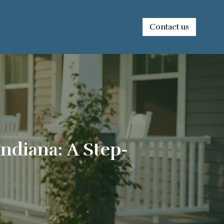
Contact us
ndiana: A Step-