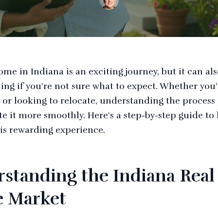
me in Indiana is an exciting journey, but it can al
ng if you're not sure what to expect. Whether you'r
 or looking to relocate, understanding the process
te it more smoothly. Here's a step-by-step guide to
is rewarding experience.
standing the Indiana Real
e Market