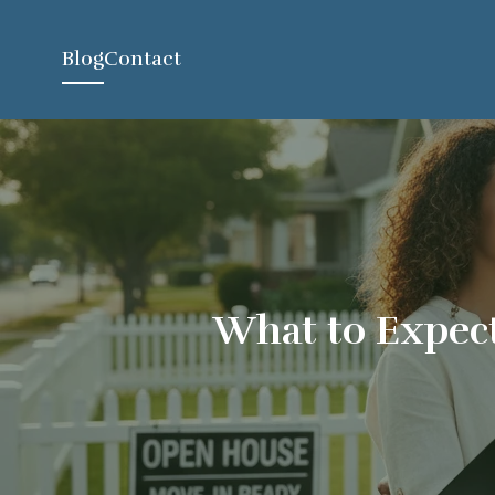
Blog
Contact
What to Expect