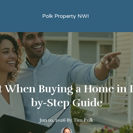
Polk Property NWI
 When Buying a Home in I
by-Step Guide
Jun 10, 2026
·
By
Tim
Polk