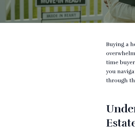
Buying a ho
overwhelmi
time buyer
you naviga
through th
Under
Estat