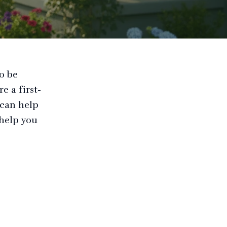
so be
e a first-
 can help
 help you