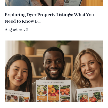
Exploring Dyer Property Listings: What You
Need to Know B...
Aug 06, 2026