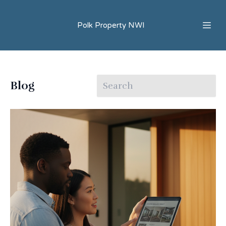
Polk Property NWI
Blog