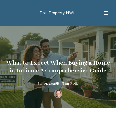
Polk Property NWI
What to Expect When Buying a Home
in Indiana: A Comprehensive Guide
Jul 01, 2026
By
Tim
Polk