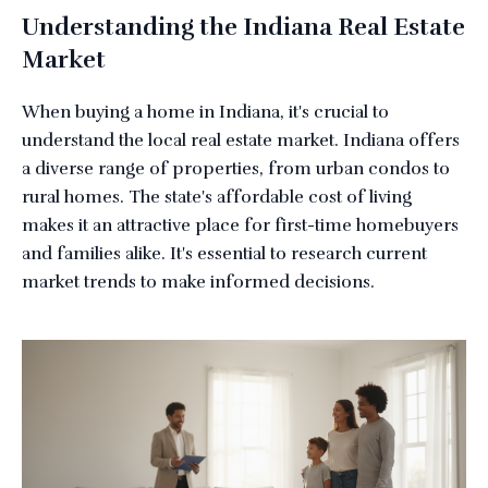
Understanding the Indiana Real Estate
Market
When buying a home in Indiana, it's crucial to
understand the local real estate market. Indiana offers
a diverse range of properties, from urban condos to
rural homes. The state's affordable cost of living
makes it an attractive place for first-time homebuyers
and families alike. It's essential to research current
market trends to make informed decisions.