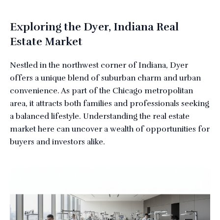
Exploring the Dyer, Indiana Real
Estate Market
Nestled in the northwest corner of Indiana, Dyer
offers a unique blend of suburban charm and urban
convenience. As part of the Chicago metropolitan
area, it attracts both families and professionals seeking
a balanced lifestyle. Understanding the real estate
market here can uncover a wealth of opportunities for
buyers and investors alike.