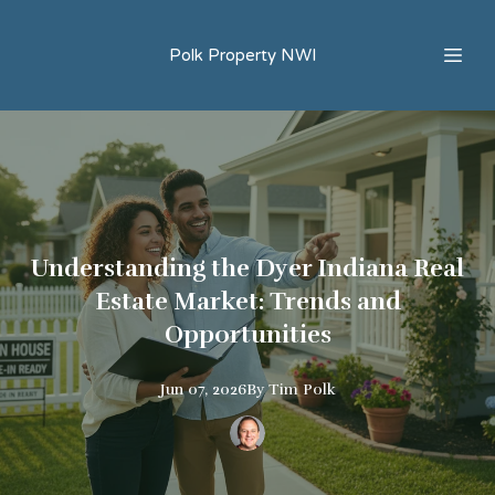
Polk Property NWI
Understanding the Dyer Indiana Real
Estate Market: Trends and
Opportunities
Jun 07, 2026
By
Tim
Polk