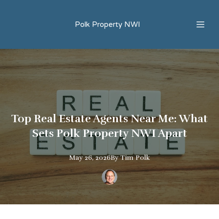
Polk Property NWI
Top Real Estate Agents Near Me: What
Sets Polk Property NWI Apart
May 26, 2026
By
Tim
Polk