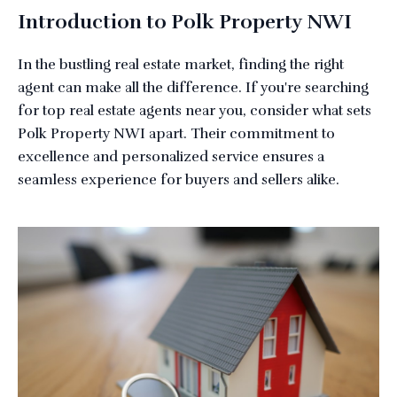
Introduction to Polk Property NWI
In the bustling real estate market, finding the right
agent can make all the difference. If you're searching
for top real estate agents near you, consider what sets
Polk Property NWI apart. Their commitment to
excellence and personalized service ensures a
seamless experience for buyers and sellers alike.