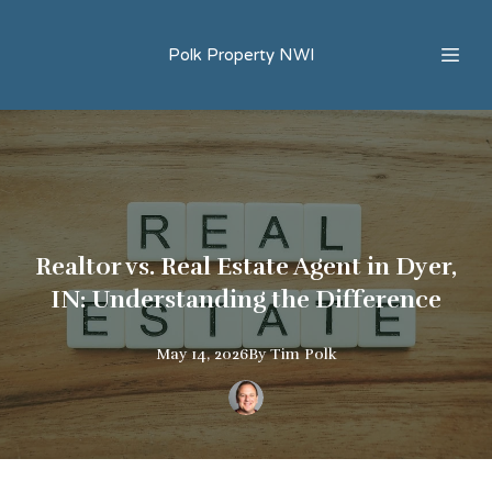
Polk Property NWI
Realtor vs. Real Estate Agent in Dyer,
IN: Understanding the Difference
May 14, 2026
By
Tim
Polk