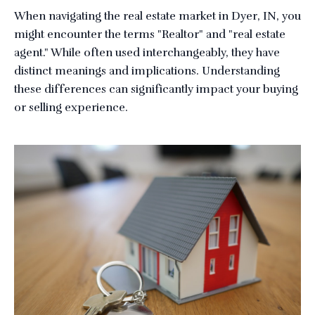
When navigating the real estate market in Dyer, IN, you
might encounter the terms "Realtor" and "real estate
agent." While often used interchangeably, they have
distinct meanings and implications. Understanding
these differences can significantly impact your buying
or selling experience.