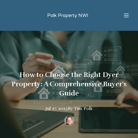
Polk Property NWI
How to Choose the Right Dyer
Property: A Comprehensive Buyer's
Guide
Jul 27, 2025
By
Tim
Polk