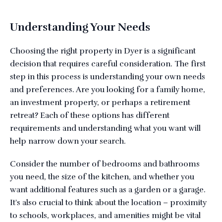
Understanding Your Needs
Choosing the right property in Dyer is a significant
decision that requires careful consideration. The first
step in this process is understanding your own needs
and preferences. Are you looking for a family home,
an investment property, or perhaps a retirement
retreat? Each of these options has different
requirements and understanding what you want will
help narrow down your search.
Consider the number of bedrooms and bathrooms
you need, the size of the kitchen, and whether you
want additional features such as a garden or a garage.
It's also crucial to think about the location – proximity
to schools, workplaces, and amenities might be vital