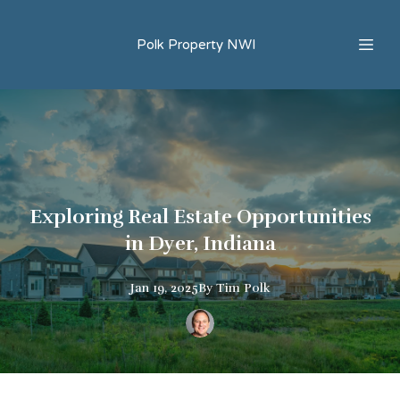
Polk Property NWI
Exploring Real Estate Opportunities
in Dyer, Indiana
Jan 19, 2025
By
Tim
Polk