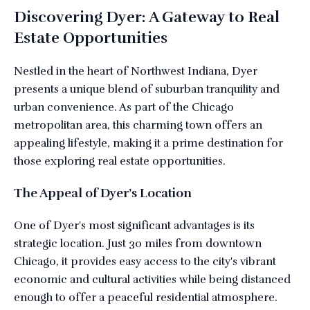
Discovering Dyer: A Gateway to Real
Estate Opportunities
Nestled in the heart of Northwest Indiana, Dyer
presents a unique blend of suburban tranquility and
urban convenience. As part of the Chicago
metropolitan area, this charming town offers an
appealing lifestyle, making it a prime destination for
those exploring real estate opportunities.
The Appeal of Dyer’s Location
One of Dyer's most significant advantages is its
strategic location. Just 30 miles from downtown
Chicago, it provides easy access to the city's vibrant
economic and cultural activities while being distanced
enough to offer a peaceful residential atmosphere.