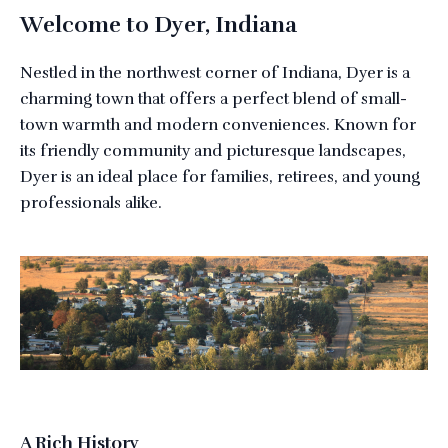
Welcome to Dyer, Indiana
Nestled in the northwest corner of Indiana, Dyer is a
charming town that offers a perfect blend of small-
town warmth and modern conveniences. Known for
its friendly community and picturesque landscapes,
Dyer is an ideal place for families, retirees, and young
professionals alike.
A Rich History