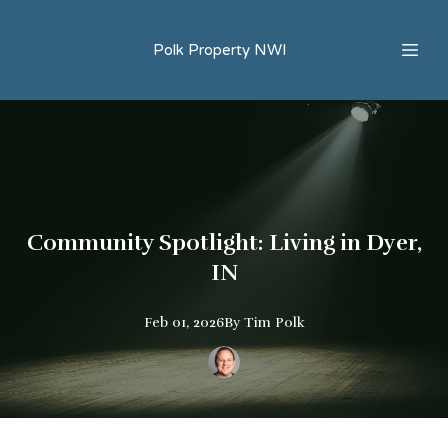
Polk Property NWI
Community Spotlight: Living in Dyer,
IN
Feb 01, 2026
By
Tim
Polk