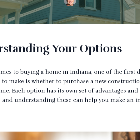
standing Your Options
mes to buying a home in Indiana, one of the first 
d to make is whether to purchase a new constructio
ome. Each option has its own set of advantages and 
 and understanding these can help you make an 