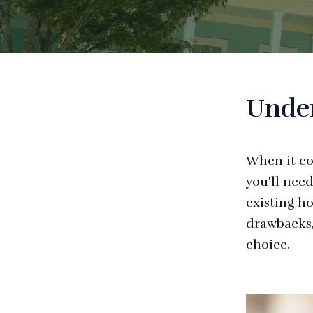
Under
When it co
you'll nee
existing h
drawbacks,
choice.