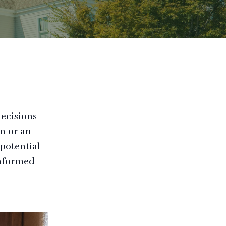
decisions
n or an
potential
informed