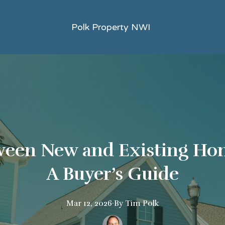
Polk Property NWI
een New and Existing Hom
A Buyer’s Guide
Mar 12, 2026
·
By
Tim
Polk