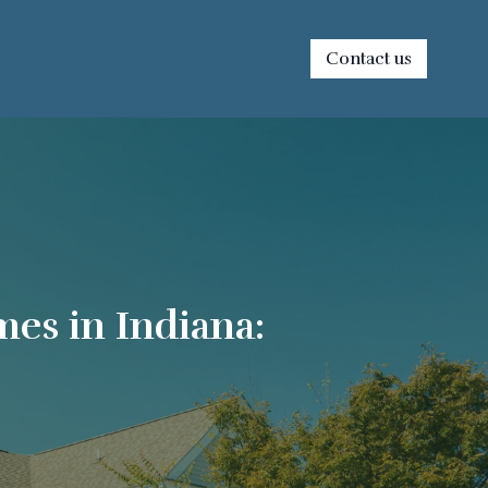
Contact us
es in Indiana: