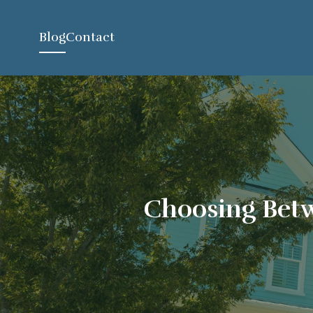
Blog
Contact
Choosing Betw