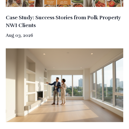
Case Study: Success Stories from Polk Property
NWI Clients
Aug 03, 2026