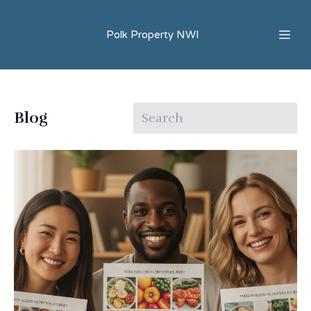
Polk Property NWI
Blog